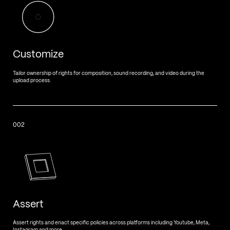
Customize
Tailor ownership of rights for composition, sound recording, and video during the
upload process.
002
Assert
Assert rights and enact specific policies across platforms including Youtube, Meta,