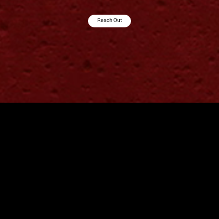
Reach Out