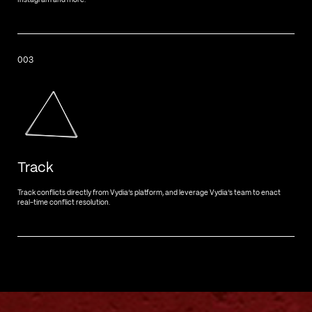
Instagram and more.
003
Track
Track conflicts directly from Vydia’s platform, and leverage Vydia’s team to enact
real-time conflict resolution.