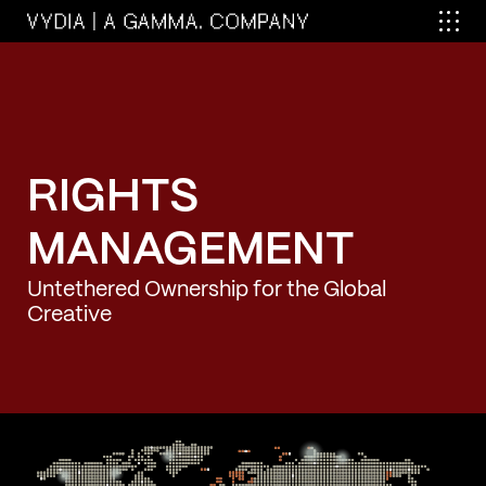
RIGHTS
MANAGEMENT
Untethered Ownership for the Global
Creative