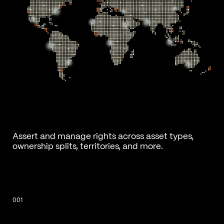
Assert and manage rights across asset types,
ownership splits, territories, and more.
001