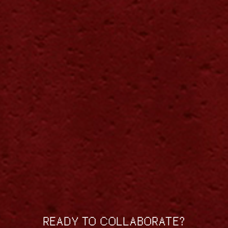
READY TO COLLABORATE?